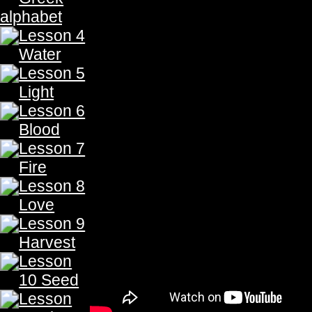
Here
To Take Quiz
Gold is represented by the symbol Au which means glowing 
gold of
His children
shall be redeemed.
Gold is a soft corrosion-resistant element, and is the most
beauty and its malleable nature, it is used for currency, jewelr
to denote something of great value or goodness. (i.e. a heart o
from the Latin word aurum, which in translation means glow
rivers of Eden, God blessed the earth with a wealth of gold. 
was told, to enclose God’s covenant in an ark of gold. 
instructed Solomon, to construct His temple of gold. (1 Ki
golden temple, was a glimpse of the glory of the kingdom to 
The Prophecy, The Prophecy, The Prophecy, The Prophecy,The Prophecy, The Prophecy, Th
The Prophecy, The Prophecy, The Prophecy, The Prophecy,The Prophecy, The Prophecy, Th
The Prophecy, The Prophecy, The Prophecy, The Prophecy,The Prophecy, The Prophecy, Th