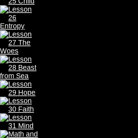
THE PROPHECY
THE PROPHECY