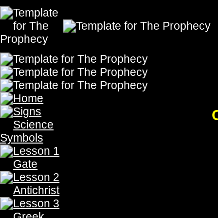
Chapter 18: We are G
The Prophecy, The Prophecy, The Prophecy, The Prophecy,The Prophecy, The Prophecy, Th