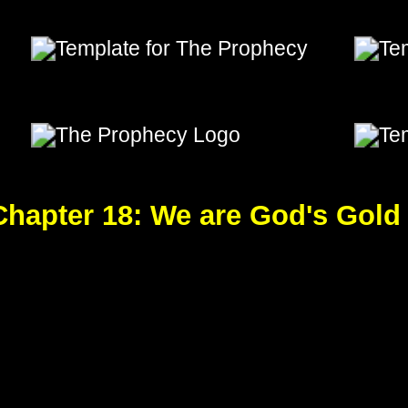
od's Gold
e Prophecy, The Prophecy,The Prophecy, The Prophecy