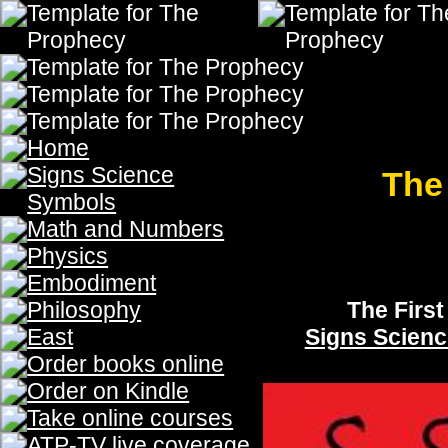
The Seven Trumpets of
The Prophecy, The Prophecy, The Prophecy, The Prophecy, The Prophecy
Prophecy
The First Trumpet
The
Signs Science & Symbols