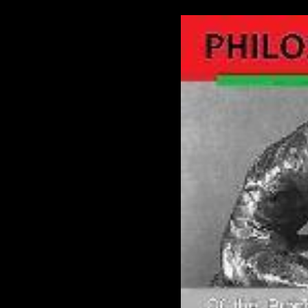
The Prophecy, The Prophecy, The Prophecy, The Prophecy, The Prophecy
Prophecy
The Prophecy, The Prophecy, The Prophecy, The Prophecy, The Prophecy
Prophecy
The Prophecy, The Prophecy, The Prophecy, The Prophecy, The Prophecy
Prophecy
THE PROPHECY
THE PROPHECY