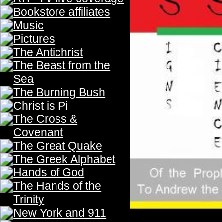
The Third Trumpet
Th
The
Physics