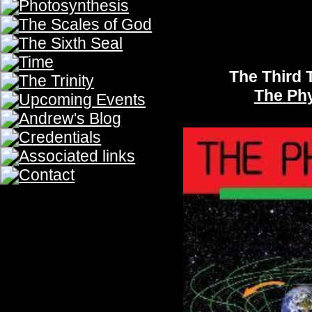
The Fifth Trumpet
The Philosophy