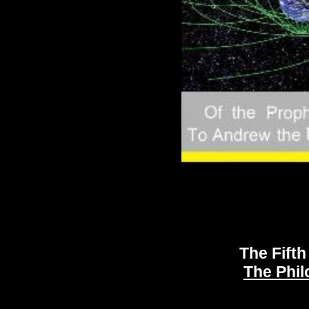
The Last Soldiers of the Son