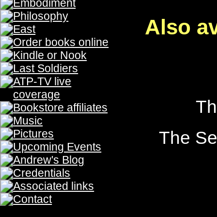
The Prophecy, The Prophecy, The Prophecy, The Prophecy
The Prophecy, The Prophecy
The Prophecy, The Prophecy, The Prophecy, The Prophecy
The Prophecy, The Prophecy
The Prophecy, The Prophecy, The Prophecy, The Prophecy
The Prophecy, The Prophecy