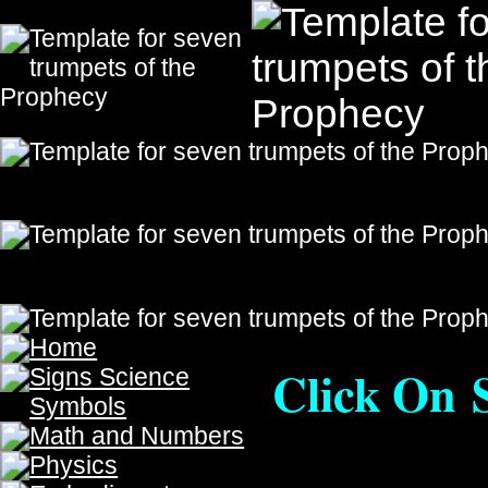
Click On Sites Below To 
or
Nook
Also available on
Iboo
The Prophecy, The Prophecy, The Prophecy, The Prophecy
The Prophecy, The Prophecy
The Last Soldiers On
The Seven Trumpets Only