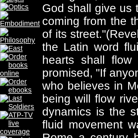
THE PROPHECY
THE PROPHECY