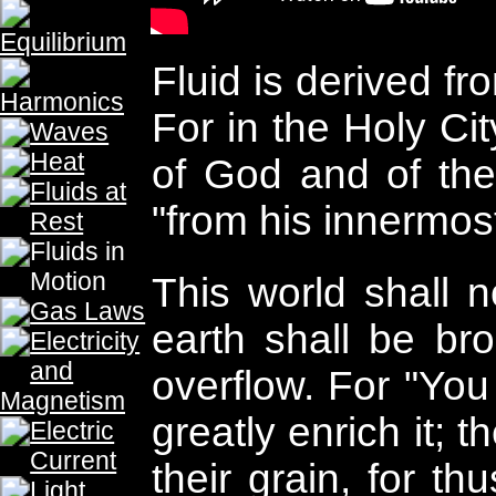
hearts shall flow with living wate
promised, "If anyone is thirsty, let h
who believes in Me, as the Scripture
being will flow rivers of living water.
dynamics is the study of fluid movem
fluid movement was the water wheel 
Rome a century before Christ. And 
world is milling, one person will be
behind. For as the Lord said "two wom
mill ; one will betaken and one will be
many have failed to move other's bur
burdens on the shoulders of men. For
heavy burdens and lay them on me
themselves are unwilling to move
finger." (Matthew 23:4) But the chi
the Lord, and prepare for His triumph
live and move and exist, as even so
said, 'For we also are His children.'" 