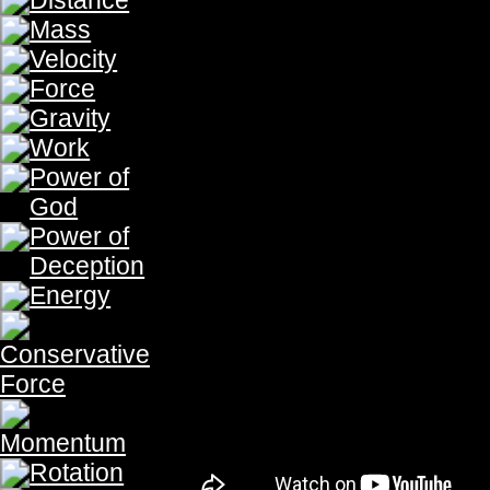
Fluid is derived from the Latin root f
For in the Holy City, the
Water of Life
of God and of the Lamb. And he wh
"from his innermost being will flow riv
This world shall not last forever, bu
earth shall be broken, the stream fr
overflow. For "You visit the earth and
greatly enrich it; the stream of God is
their grain, for thus You prepare the
God shall give us the " river of the wat
coming from the throne of God and o
of its street."(Revelation22:1-2) For t
the Latin word fluidus which means 