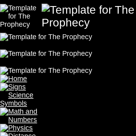
Fluids in M