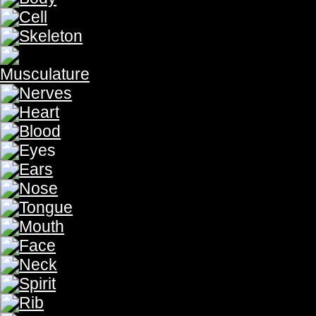
Our eyes receive
light
from the sun which is processed by our 
Light
from the Son which is processed by our minds to give vi
Our eyes receive light from the sun, which is processed by o
eyes receive Light from the Son,which is processed by our mi
spoke of the vision of His people. "The oracle of the man w
hears the words of God,who sees the vision of the Almighty, f
begins with the light, for without light our eyes remain blind
"God said, 'Let there be uncovered, how fair are your ten
(Numbers 24:3-5) light '; and there was light . God saw that
light from the darkness. God called the light day, and the dar
God made light from the sun, moon and stars. "God made the
govern the day, and the lesser light And the Light from th
beginning was the Word, and the Word was with God, and th
with God. All things came into being through Him, and apart
govern the night; He made the stars also." (Genesis 1:16)