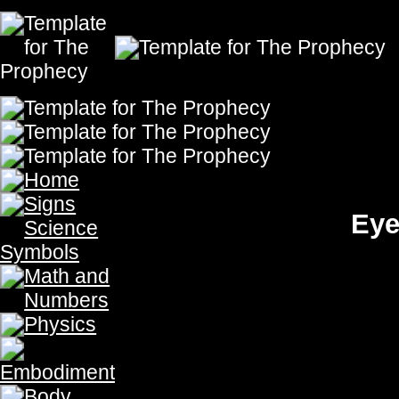
Eyes Give Us Vision Fro