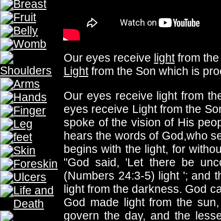
THE PROPHECY
THE PROPHECY